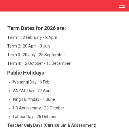
Toggle
Term Dates for 2026 are:
Term 1: 2 February - 2 April
Term 2: 20 April - 3 July
Term 3: 20 July - 25 September
Term 4: 12 October - 15 December
Public Holidays
Waitangi Day - 6 Feb
ANZAC Day - 27 April
King's Birthday - 1 June
HB Anniversary - 23 October
Labour Day - 26 October
Teacher Only Days (Curriculum & Assessment)