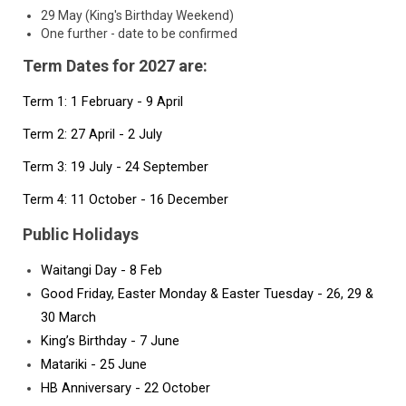
29 May (King's Birthday Weekend)
One further - date to be confirmed
Term Dates for 2027 are:
Term 1: 1 February - 9 April 
Term 2: 27 April - 2 July
Term 3: 19 July - 24 September
Term 4: 11 October - 16 December
Public Holidays
Waitangi Day - 8 Feb
Good Friday, Easter Monday & Easter Tuesday - 26, 29 & 
30 March
King’s Birthday - 7 June
Matariki - 25 June 
HB Anniversary - 22 October